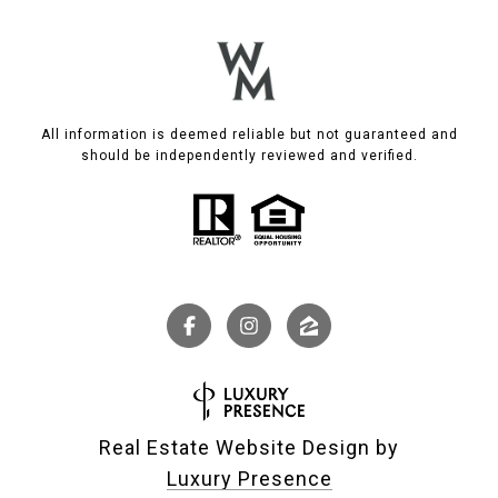
All information is deemed reliable but not guaranteed and
should be independently reviewed and verified.
Real Estate Website Design by
Luxury Presence