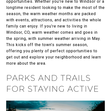
opportunities. Whether you're new to Windsor or a
longtime resident looking to make the most of the
season, the warm weather months are packed
with events, attractions, and activities the whole
family can enjoy. If you’re new to living in
Windsor, CO, warm weather comes and goes in
the spring, with summer weather arriving in May.
This kicks off the town’s summer season,
offering you plenty of perfect opportunities to
get out and explore your neighborhood and learn
more about the area.
PARKS AND TRAILS
FOR STAYING ACTIVE