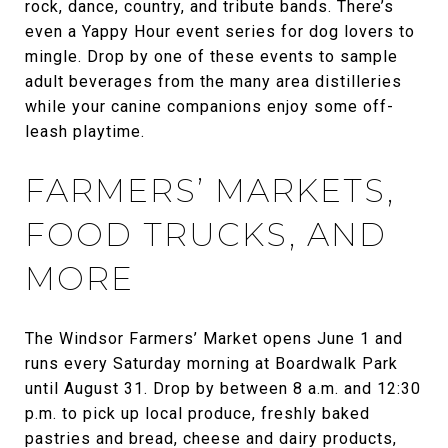
rock, dance, country, and tribute bands. There’s
even a Yappy Hour event series for dog lovers to
mingle. Drop by one of these events to sample
adult beverages from the many area distilleries
while your canine companions enjoy some off-
leash playtime.
FARMERS’ MARKETS,
FOOD TRUCKS, AND
MORE
The Windsor Farmers’ Market opens June 1 and
runs every Saturday morning at Boardwalk Park
until August 31. Drop by between 8 a.m. and 12:30
p.m. to pick up local produce, freshly baked
pastries and bread, cheese and dairy products,