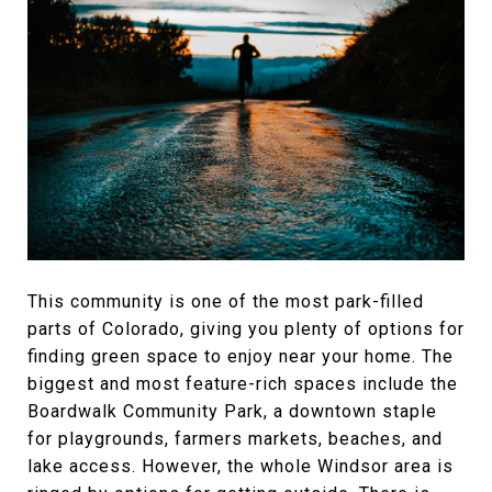
This community is one of the most park-filled
parts of Colorado, giving you plenty of options for
finding green space to enjoy near your home. The
biggest and most feature-rich spaces include the
Boardwalk Community Park, a downtown staple
for playgrounds, farmers markets, beaches, and
lake access. However, the whole Windsor area is