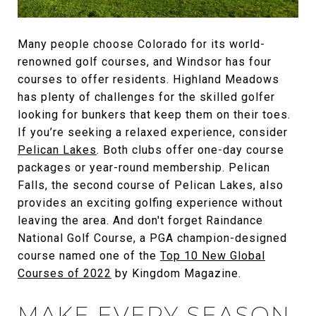
Many people choose Colorado for its world-
renowned golf courses, and Windsor has four
courses to offer residents. Highland Meadows
has plenty of challenges for the skilled golfer
looking for bunkers that keep them on their toes.
If you’re seeking a relaxed experience, consider
Pelican Lakes
. Both clubs offer one-day course
packages or year-round membership. Pelican
Falls, the second course of Pelican Lakes, also
provides an exciting golfing experience without
leaving the area. And don't forget Raindance
National Golf Course, a PGA champion-designed
course named one of the
Top 10 New Global
Courses of 2022
by Kingdom Magazine.
MAKE EVERY SEASON