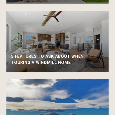
5 FEATURES TO ASK ABOUT WHEN
TOURING A WINDMILL HOME