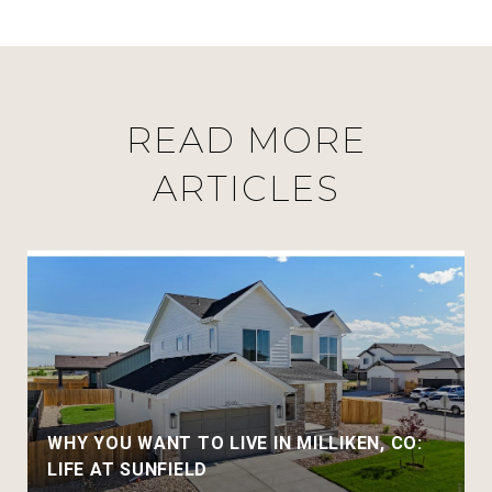
READ MORE
ARTICLES
WHY YOU WANT TO LIVE IN MILLIKEN, CO:
LIFE AT SUNFIELD