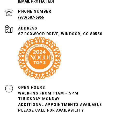
[EMAIL PROTECTED]
PHONE NUMBER
(970) 587-6966
ADDRESS
67 BOXWOOD DRIVE, WINDSOR, CO 80550
OPEN HOURS
WALK-INS FROM 11AM – 5PM
THURSDAY-MONDAY
ADDITIONAL APPOINTMENTS AVAILABLE