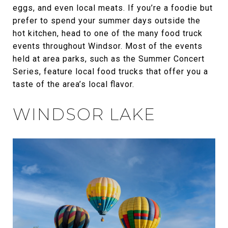
eggs, and even local meats. If you’re a foodie but
prefer to spend your summer days outside the
hot kitchen, head to one of the many food truck
events throughout Windsor. Most of the events
held at area parks, such as the Summer Concert
Series, feature local food trucks that offer you a
taste of the area’s local flavor.
WINDSOR LAKE