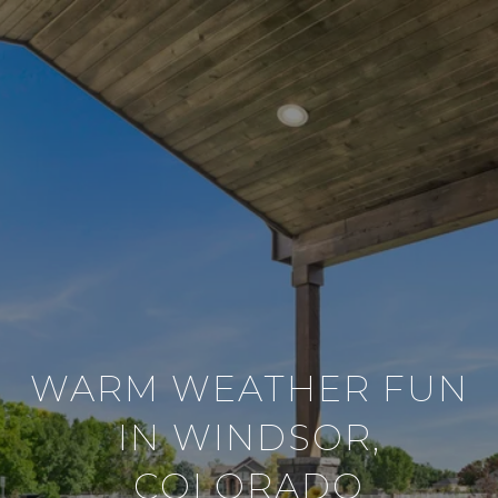
WARM WEATHER FUN
IN WINDSOR,
COLORADO