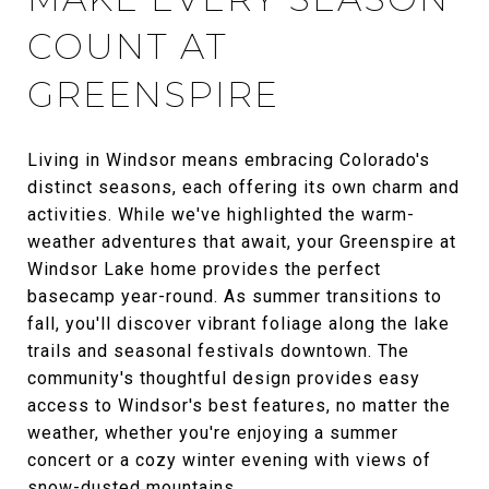
COUNT AT
GREENSPIRE
Living in Windsor means embracing Colorado's
distinct seasons, each offering its own charm and
activities. While we've highlighted the warm-
weather adventures that await, your Greenspire at
Windsor Lake home provides the perfect
basecamp year-round. As summer transitions to
fall, you'll discover vibrant foliage along the lake
trails and seasonal festivals downtown. The
community's thoughtful design provides easy
access to Windsor's best features, no matter the
weather, whether you're enjoying a summer
concert or a cozy winter evening with views of
snow-dusted mountains.