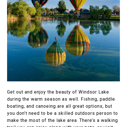
Get out and enjoy the beauty of Windsor Lake
during the warm season as well. Fishing, paddle
boating, and canoeing are all great options, but
you don’t need to be a skilled outdoors person to
make the most of the lake area. There’s a walking