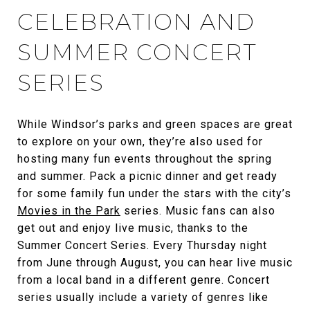
CELEBRATION AND
SUMMER CONCERT
SERIES
While Windsor’s parks and green spaces are great
to explore on your own, they’re also used for
hosting many fun events throughout the spring
and summer. Pack a picnic dinner and get ready
for some family fun under the stars with the city’s
Movies in the Park
series. Music fans can also
get out and enjoy live music, thanks to the
Summer Concert Series. Every Thursday night
from June through August, you can hear live music
from a local band in a different genre. Concert
series usually include a variety of genres like