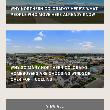
WHY NORTHERN COLORADO? HERE'S WHAT
PEOPLE WHO MOVE HERE ALREADY KNOW
WHY SO MANY NORTHERN COLORADO
HOMEBUYERS ARE CHOOSING WINDSOR
OVER FORT COLLINS
VIEW ALL