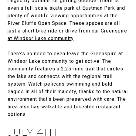
ringed by options for getting outside. There is
even a full-scale skate park at Eastman Park and
plenty of wildlife viewing opportunities at the
River Bluffs Open Space. These spaces are all
just a short bike ride or drive from our
Greenspire
at Windsor Lake community
.
There's no need to even leave the Greenspire at
Windsor Lake community to get active. The
community features a 2.25-mile trail that circles
the lake and connects with the regional trail
system. Watch pelicans swimming and bald
eagles in all of their majesty, thanks to the natural
environment that's been preserved with care. The
area also has walkable and bikeable restaurant
options.
JULY 4TH