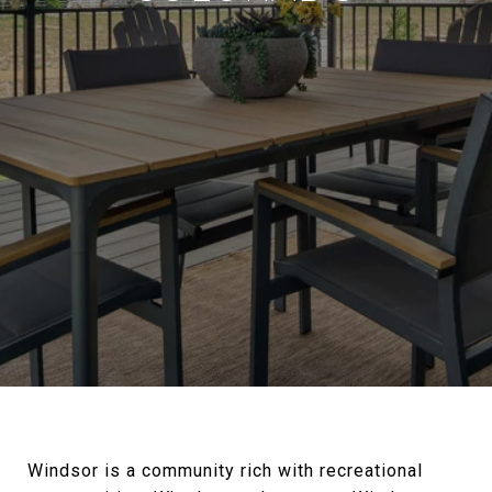
Windsor is a community rich with recreational