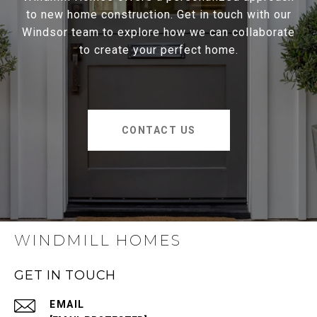
to new home construction. Get in touch with our
Windsor team to explore how we can collaborate
to create your perfect home.
CONTACT US
WINDMILL HOMES
GET IN TOUCH
EMAIL