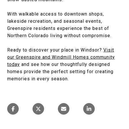
With walkable access to downtown shops,
lakeside recreation, and seasonal events,
Greenspire residents experience the best of
Northern Colorado living without compromise.
Ready to discover your place in Windsor?
Visit
our Greenspire and Windmill Homes community
today
and see how our thoughtfully designed
homes provide the perfect setting for creating
memories in every season.