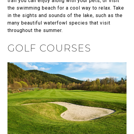
trail you can enjoy along with your pets, or visit
the swimming beach for a cool way to relax. Take
in the sights and sounds of the lake, such as the
many beautiful waterfowl species that visit
throughout the summer.
GOLF COURSES