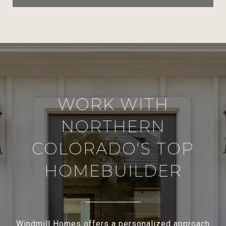
WORK WITH
NORTHERN
COLORADO'S TOP
HOMEBUILDER
Windmill Homes offers a personalized approach