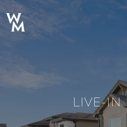
LIVE-IN