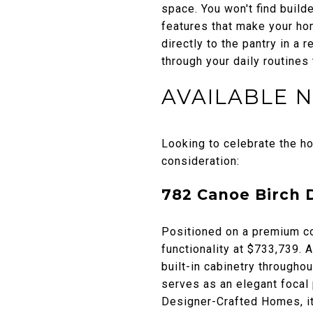
space. You won't find build
features that make your ho
directly to the pantry in a
through your daily routines
AVAILABLE 
Looking to celebrate the h
consideration:
782 Canoe Birch 
Positioned on a premium co
functionality at $733,739. 
built-in cabinetry throughou
serves as an elegant focal p
Designer-Crafted Homes, it