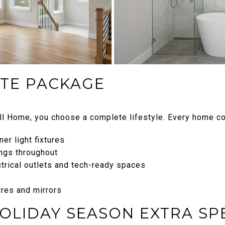
TE PACKAGE
l Home, you choose a complete lifestyle. Every home c
er light fixtures
ngs throughout
ctrical outlets and tech-ready spaces
res and mirrors
HOLIDAY SEASON EXTRA SP