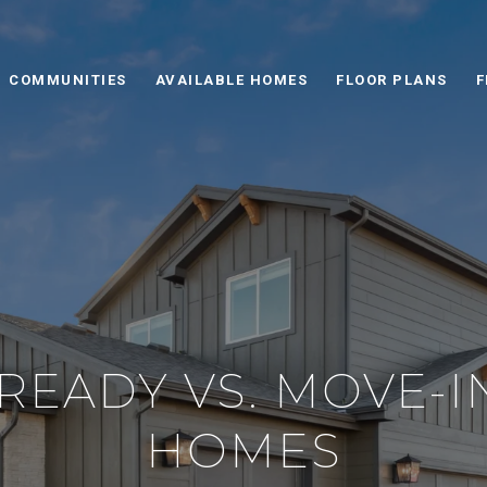
COMMUNITIES
AVAILABLE HOMES
FLOOR PLANS
F
 READY VS. MOVE-
HOMES