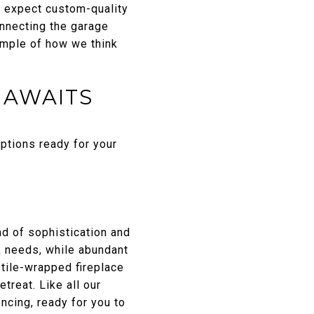
d, expect custom-quality
onnecting the garage
ample of how we think
 AWAITS
ptions ready for your
nd of sophistication and
k needs, while abundant
 tile-wrapped fireplace
treat. Like all our
cing, ready for you to