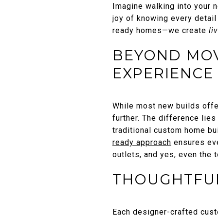
Imagine walking into your n
joy of knowing every detai
ready homes—we create
li
BEYOND MOVE
EXPERIENCE
While most new builds offe
further. The difference lie
traditional custom home bu
ready approach
ensures ever
outlets, and yes, even the t
THOUGHTFUL
Each designer-crafted cus