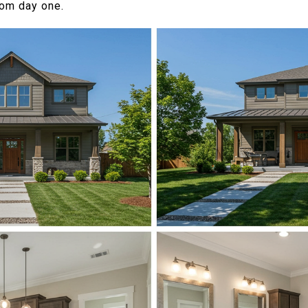
from day one.