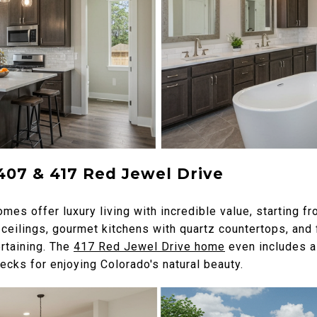
407 & 417 Red Jewel Drive
mes offer luxury living with incredible value, starting 
ceilings, gourmet kitchens with quartz countertops, and 
rtaining. The
417 Red Jewel Drive home
even includes a 
cks for enjoying Colorado's natural beauty.