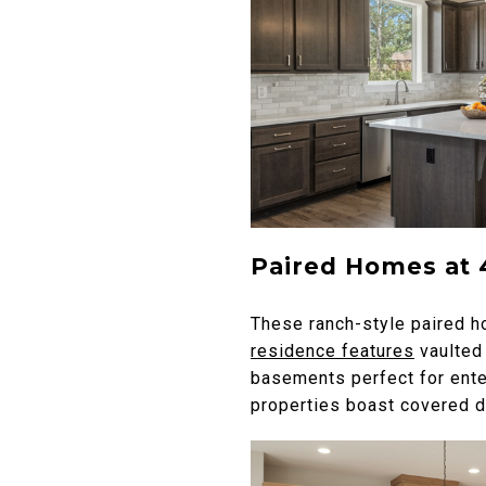
Paired Homes at 
These ranch-style paired ho
residence features
vaulted 
basements perfect for ente
properties boast covered de