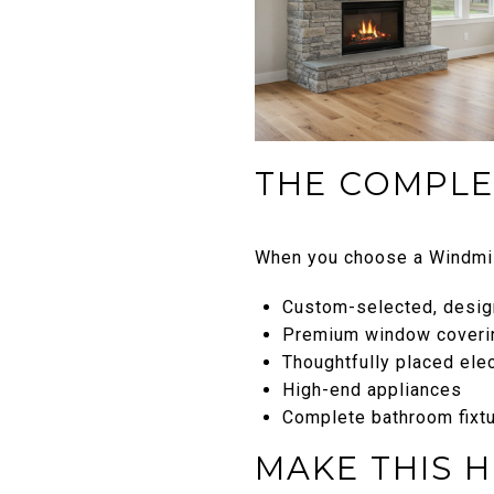
THE COMPLE
When you choose a Windmil
Custom-selected, design
Premium window coveri
Thoughtfully placed ele
High-end appliances
Complete bathroom fixtu
MAKE THIS 