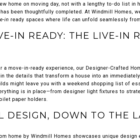
ew home on moving day, not with a lengthy to-do list in h
l has been thoughtfully completed. At Windmill Homes, we
ve-in
ready spaces where life can unfold seamlessly from
-IN READY: THE LIVE-IN 
r a move-in-ready experience, our Designer-Crafted Hom
s in the details that transform a house into an immediate
ilds might leave you with a weekend shopping list of ess
ything is in place—from designer light fixtures to strat
oilet paper holders.
 DESIGN, DOWN TO THE L
tom home by Windmill Homes showcases unique design el