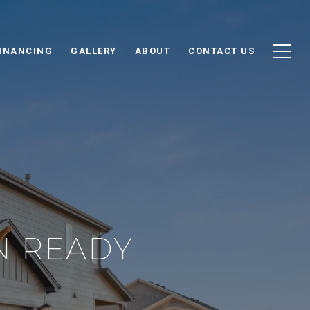
INANCING
GALLERY
ABOUT
CONTACT US
IN READY