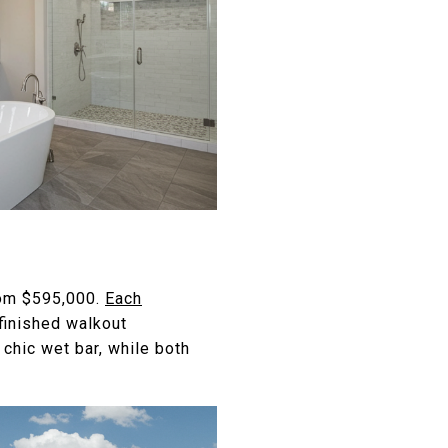
from $595,000.
Each
finished walkout
chic wet bar, while both