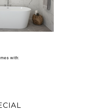
omes with:
ECIAL