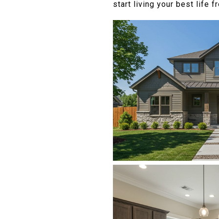
start living your best life 