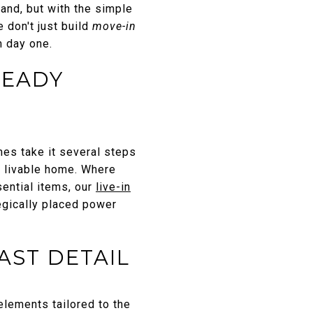
and, but with the simple
 don't just build
move-in
 day one.
READY
es take it several steps
ly livable home. Where
ential items, our
live-in
egically placed power
AST DETAIL
ements tailored to the