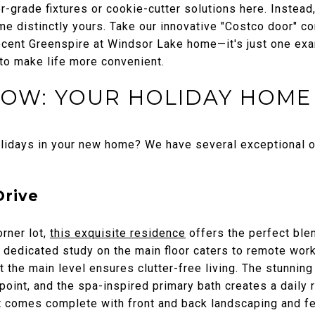
er-grade fixtures or cookie-cutter solutions here. Instea
me distinctly yours. Take our innovative "Costco door" c
 recent Greenspire at Windsor Lake home—it's just one ex
 to make life more convenient.
NOW: YOUR HOLIDAY HOME
olidays in your new home? We have several exceptional o
Drive
rner lot,
this exquisite residence
offers the perfect ble
A dedicated study on the main floor caters to remote wor
t the main level ensures clutter-free living. The stunning
oint, and the spa-inspired primary bath creates a daily re
 comes complete with front and back landscaping and fen