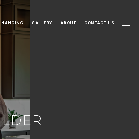
INANCING
GALLERY
ABOUT
CONTACT US
ILDER