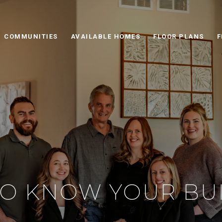
COMMUNITIES
AVAILABLE HOMES
FLOOR PLANS
F
TO KNOW YOUR BU