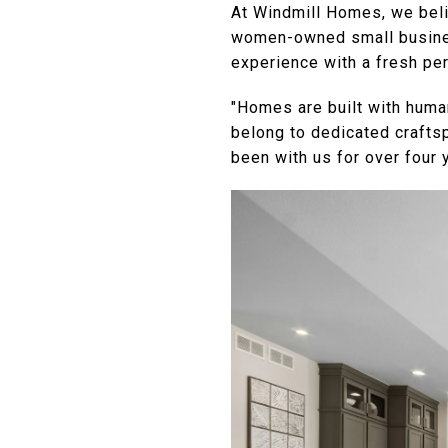
At Windmill Homes, we beli
women-owned small business
experience with a fresh pe
"Homes are built with huma
belong to dedicated crafts
been with us for over four 