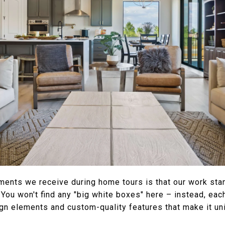
ments we receive during home tours is that our work stan
 You won't find any "big white boxes" here – instead, ea
n elements and custom-quality features that make it uniq