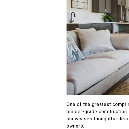
One of the greatest compli
builder-grade construction.
showcases thoughtful desig
owners.