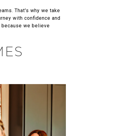
reams. That's why we take
urney with confidence and
, because we believe
MES