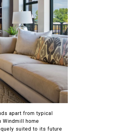
ds apart from typical
ch Windmill home
uely suited to its future