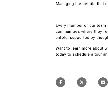
Managing the details that
Every member of our team s
communities where they fe
unfold, supported by though
Want to learn more about w
today
to schedule a tour an