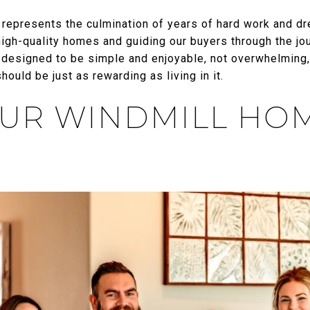
represents the culmination of years of hard work and d
high-quality homes and guiding our buyers through the jo
 designed to be simple and enjoyable, not overwhelming
ould be just as rewarding as living in it.
UR WINDMILL HO