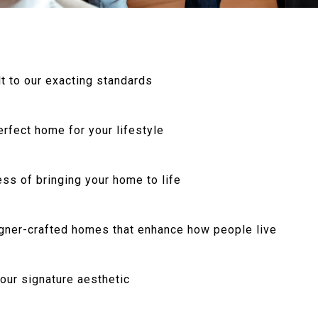
t to our exacting standards
rfect home for your lifestyle
ss of bringing your home to life
igner-crafted homes that enhance how people live
 our signature aesthetic