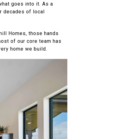
hat goes into it. As a
r decades of local
dmill Homes, those hands
most of our core team has
very home we build.