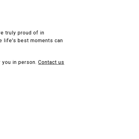
 truly proud of in
e life's best moments can
 you in person.
Contact us