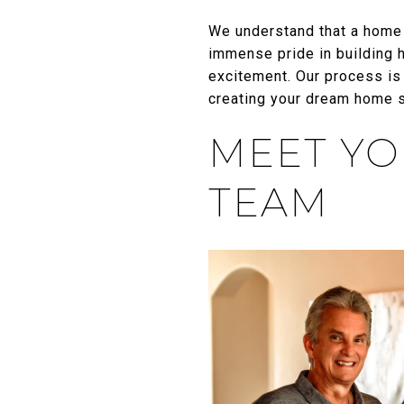
We understand that a home 
immense pride in building 
excitement. Our process is
creating your dream home sh
MEET YO
TEAM