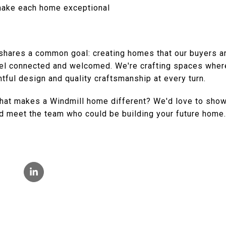
 make each home exceptional
hares a common goal: creating homes that our buyers are
el connected and welcomed. We're crafting spaces wher
tful design and quality craftsmanship at every turn.
hat makes a Windmill home different? We'd love to show
d meet the team who could be building your future home.