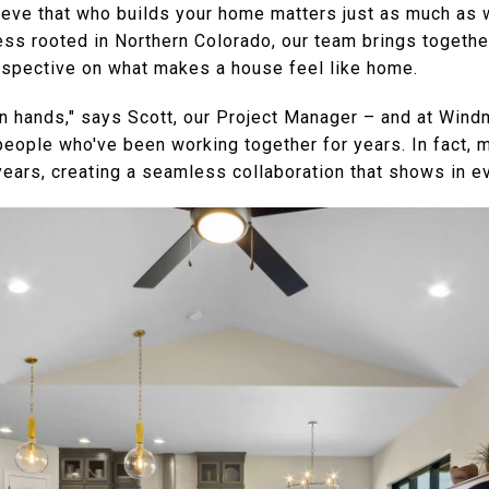
eve that who builds your home matters just as much as w
 rooted in Northern Colorado, our team brings togethe
rspective on what makes a house feel like home.
n hands," says Scott, our Project Manager – and at Win
people who've been working together for years. In fact, 
years, creating a seamless collaboration that shows in e