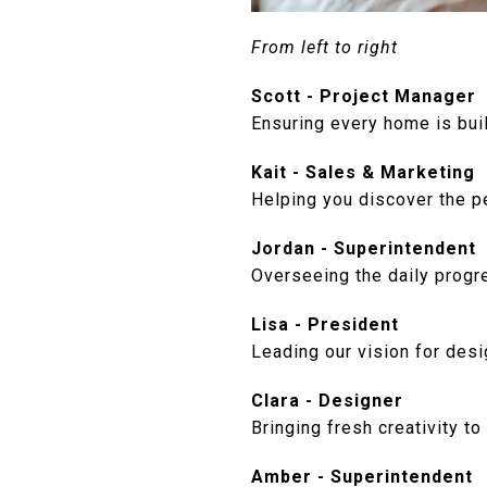
From left to right
Scott - Project Manager
Ensuring every home is buil
Kait - Sales & Marketing
Helping you discover the pe
Jordan - Superintendent
Overseeing the daily progre
Lisa - President
Leading our vision for des
Clara - Designer
Bringing fresh creativity to
Amber - Superintendent