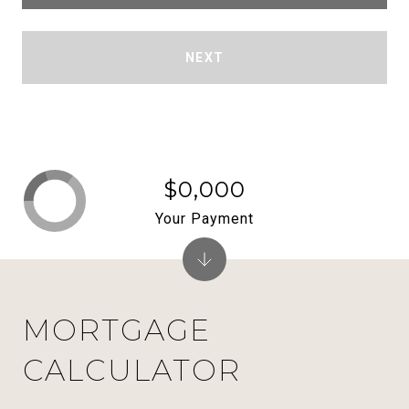
NEXT
$0,000
Your Payment
MORTGAGE
CALCULATOR