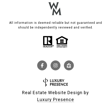
All information is deemed reliable but not guaranteed and
should be independently reviewed and verified.
Real Estate Website Design by
Luxury Presence