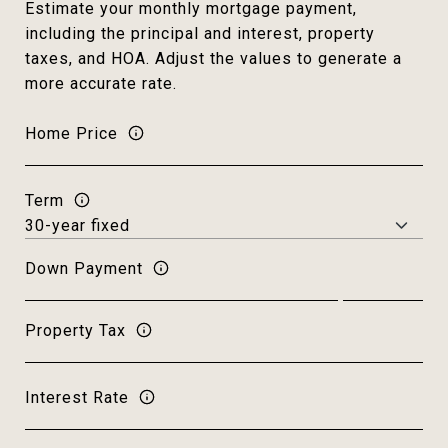
Estimate your monthly mortgage payment,
including the principal and interest, property
taxes, and HOA. Adjust the values to generate a
more accurate rate.
Home Price
Term
Down Payment
Property Tax
Interest Rate