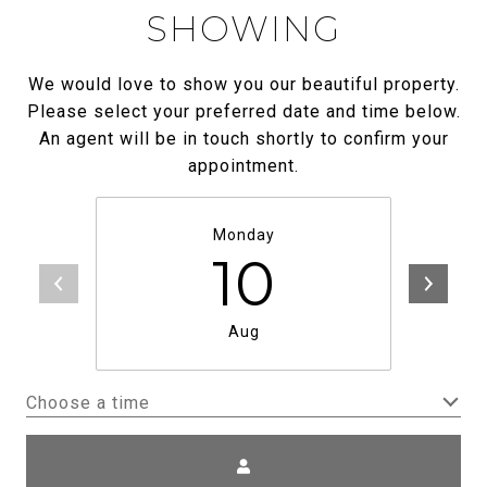
SHOWING
We would love to show you our beautiful property.
Please select your preferred date and time below.
An agent will be in touch shortly to confirm your
appointment.
Monday
10
Aug
Choose a time