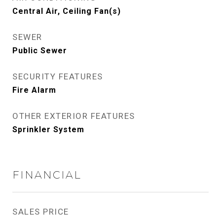
Central Air, Ceiling Fan(s)
SEWER
Public Sewer
SECURITY FEATURES
Fire Alarm
OTHER EXTERIOR FEATURES
Sprinkler System
FINANCIAL
SALES PRICE