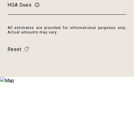
HOA Dues
All estimates are provided for informational purposes only.
Actual amounts may vary.
Reset