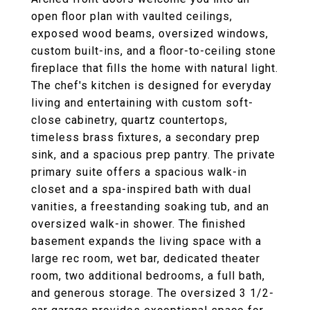
open floor plan with vaulted ceilings,
exposed wood beams, oversized windows,
custom built-ins, and a floor-to-ceiling stone
fireplace that fills the home with natural light.
The chef's kitchen is designed for everyday
living and entertaining with custom soft-
close cabinetry, quartz countertops,
timeless brass fixtures, a secondary prep
sink, and a spacious prep pantry. The private
primary suite offers a spacious walk-in
closet and a spa-inspired bath with dual
vanities, a freestanding soaking tub, and an
oversized walk-in shower. The finished
basement expands the living space with a
large rec room, wet bar, dedicated theater
room, two additional bedrooms, a full bath,
and generous storage. The oversized 3 1/2-