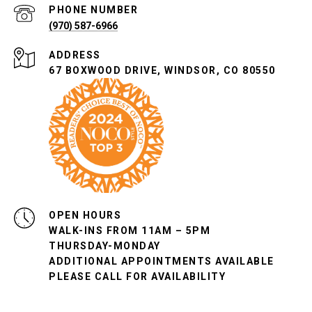
PHONE NUMBER
(970) 587-6966
ADDRESS
67 BOXWOOD DRIVE, WINDSOR, CO 80550
OPEN HOURS
WALK-INS FROM 11AM – 5PM
THURSDAY-MONDAY
ADDITIONAL APPOINTMENTS AVAILABLE