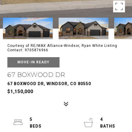
Courtesy of RE/MAX Alliance-Windsor, Ryan White Listing
Contact: 9705876966
MOVE-IN READY
67 BOXWOOD DR
67 BOXWOOD DR, WINDSOR, CO 80550
$1,150,000
5
4