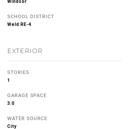
Windsor
SCHOOL DISTRICT
Weld RE-4
EXTERIOR
STORIES
1
GARAGE SPACE
3.0
WATER SOURCE
City