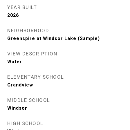
YEAR BUILT
2026
NEIGHBORHOOD
Greenspire at Windsor Lake (Sample)
VIEW DESCRIPTION
Water
ELEMENTARY SCHOOL
Grandview
MIDDLE SCHOOL
Windsor
HIGH SCHOOL