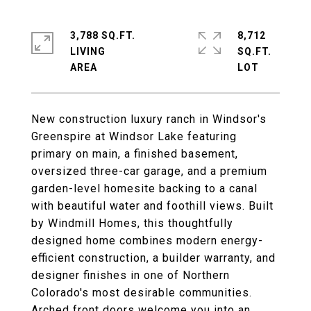
3,788 SQ.FT.
8,712
LIVING
SQ.FT.
New construction luxury ranch in Windsor's
Greenspire at Windsor Lake featuring
primary on main, a finished basement,
oversized three-car garage, and a premium
garden-level homesite backing to a canal
with beautiful water and foothill views. Built
by Windmill Homes, this thoughtfully
designed home combines modern energy-
efficient construction, a builder warranty, and
designer finishes in one of Northern
Colorado's most desirable communities.
Arched front doors welcome you into an