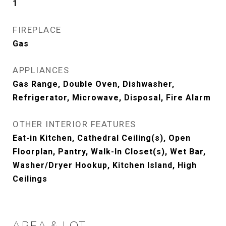
1
FIREPLACE
Gas
APPLIANCES
Gas Range, Double Oven, Dishwasher,
Refrigerator, Microwave, Disposal, Fire Alarm
OTHER INTERIOR FEATURES
Eat-in Kitchen, Cathedral Ceiling(s), Open
Floorplan, Pantry, Walk-In Closet(s), Wet Bar,
Washer/Dryer Hookup, Kitchen Island, High
Ceilings
AREA & LOT