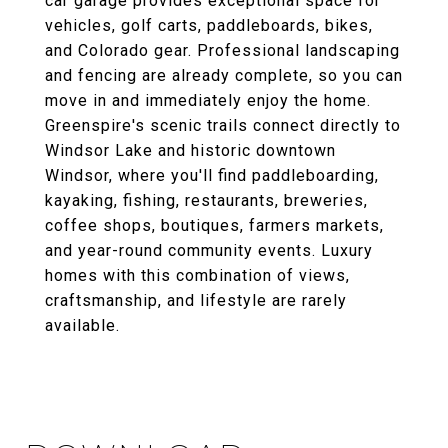
car garage provides exceptional space for
vehicles, golf carts, paddleboards, bikes,
and Colorado gear. Professional landscaping
and fencing are already complete, so you can
move in and immediately enjoy the home.
Greenspire's scenic trails connect directly to
Windsor Lake and historic downtown
Windsor, where you'll find paddleboarding,
kayaking, fishing, restaurants, breweries,
coffee shops, boutiques, farmers markets,
and year-round community events. Luxury
homes with this combination of views,
craftsmanship, and lifestyle are rarely
available.