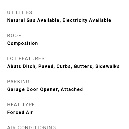
UTILITIES
Natural Gas Available, Electricity Available
ROOF
Composition
LOT FEATURES
Abuts Ditch, Paved, Curbs, Gutters, Sidewalks
PARKING
Garage Door Opener, Attached
HEAT TYPE
Forced Air
AIR CONDITIONING