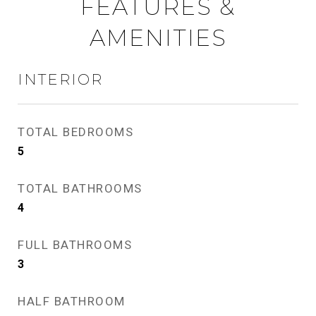
FEATURES &
AMENITIES
INTERIOR
TOTAL BEDROOMS
5
TOTAL BATHROOMS
4
FULL BATHROOMS
3
HALF BATHROOM