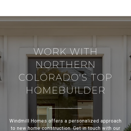
WORK WITH
NORTHERN
COLORADO'S TOP
HOMEBUILDER
Windmill Homes offers a personalized approach
to new home construction. Get in touch with our