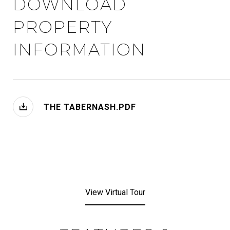
DOWNLOAD
PROPERTY
INFORMATION
THE TABERNASH.PDF
View Virtual Tour