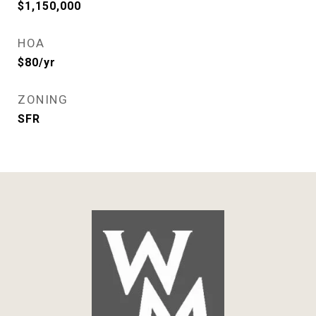
$1,150,000
HOA
$80/yr
ZONING
SFR