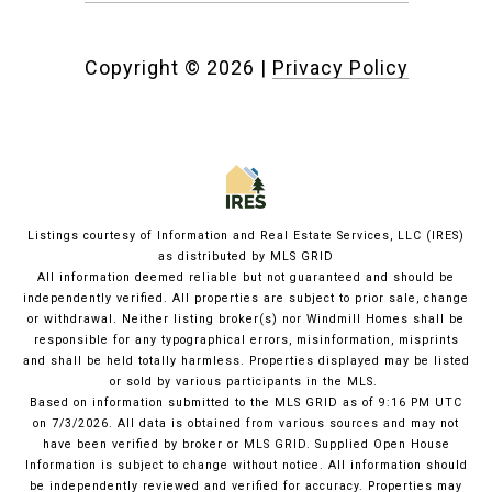
Copyright ©
2026
|
Privacy Policy
Listings courtesy of
Information and Real Estate Services, LLC (IRES)
as distributed by MLS GRID
All information deemed reliable but not guaranteed and should be
independently verified. All properties are subject to prior sale, change
or withdrawal. Neither listing broker(s) nor Windmill Homes shall be
responsible for any typographical errors, misinformation, misprints
and shall be held totally harmless. Properties displayed may be listed
or sold by various participants in the MLS.
Based on information submitted to the MLS GRID as of 9:16 PM UTC
on 7/3/2026. All data is obtained from various sources and may not
have been verified by broker or MLS GRID. Supplied Open House
Information is subject to change without notice. All information should
be independently reviewed and verified for accuracy. Properties may