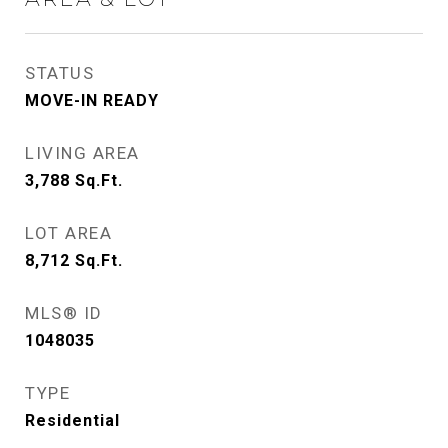
STATUS
MOVE-IN READY
LIVING AREA
3,788
Sq.Ft.
LOT AREA
8,712
Sq.Ft.
MLS® ID
1048035
TYPE
Residential