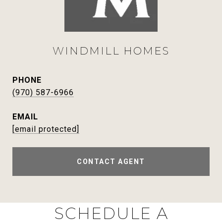
WINDMILL HOMES
PHONE
(970) 587-6966
EMAIL
[email protected]
CONTACT AGENT
SCHEDULE A