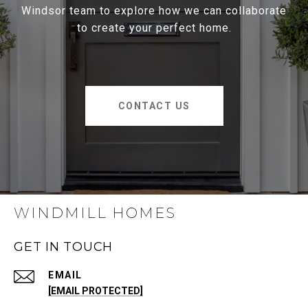
Windsor team to explore how we can collaborate
to create your perfect home.
CONTACT US
WINDMILL HOMES
GET IN TOUCH
EMAIL
[EMAIL PROTECTED]