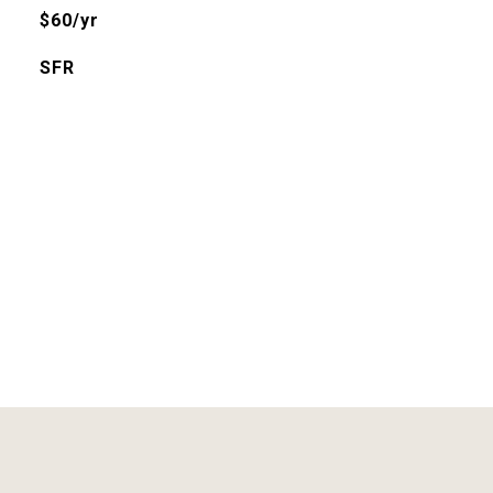
$60/yr
SFR