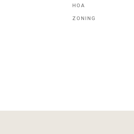
HOA
ZONING