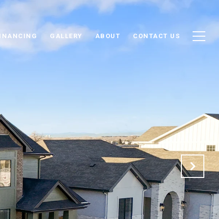
INANCING
GALLERY
ABOUT
CONTACT US