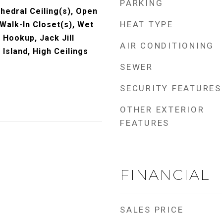
PARKING
thedral Ceiling(s), Open
HEAT TYPE
 Walk-In Closet(s), Wet
 Hookup, Jack Jill
AIR CONDITIONING
Island, High Ceilings
SEWER
SECURITY FEATURES
OTHER EXTERIOR
FEATURES
FINANCIAL
SALES PRICE