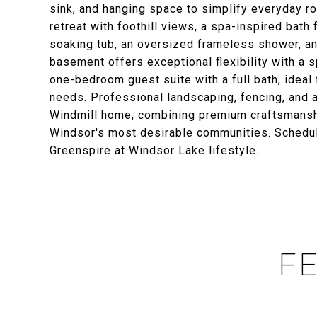
sink, and hanging space to simplify everyday rou
retreat with foothill views, a spa-inspired bath 
soaking tub, an oversized frameless shower, an
basement offers exceptional flexibility with a s
one-bedroom guest suite with a full bath, ideal f
needs. Professional landscaping, fencing, and a
Windmill home, combining premium craftsmanship
Windsor's most desirable communities. Schedule
Greenspire at Windsor Lake lifestyle.
FE