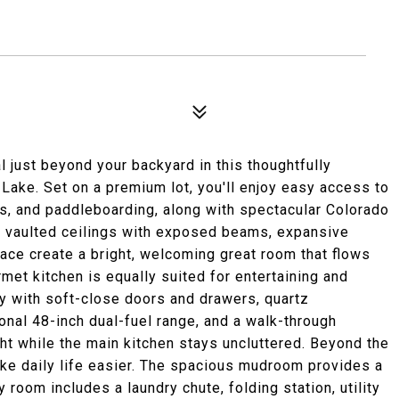
l just beyond your backyard in this thoughtfully
Lake. Set on a premium lot, you'll enjoy easy access to
s, and paddleboarding, along with spectacular Colorado
g vaulted ceilings with exposed beams, expansive
lace create a bright, welcoming great room that flows
met kitchen is equally suited for entertaining and
ry with soft-close doors and drawers, quartz
ional 48-inch dual-fuel range, and a walk-through
ght while the main kitchen stays uncluttered. Beyond the
ake daily life easier. The spacious mudroom provides a
 room includes a laundry chute, folding station, utility