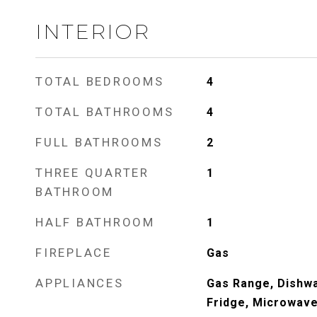
INTERIOR
TOTAL BEDROOMS
4
TOTAL BATHROOMS
4
FULL BATHROOMS
2
THREE QUARTER
1
BATHROOM
HALF BATHROOM
1
FIREPLACE
Gas
APPLIANCES
Gas Range, Dishwa
Fridge, Microwave