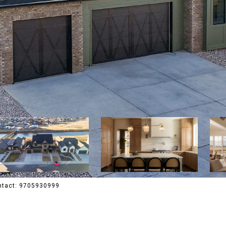
ontact: 9705930999