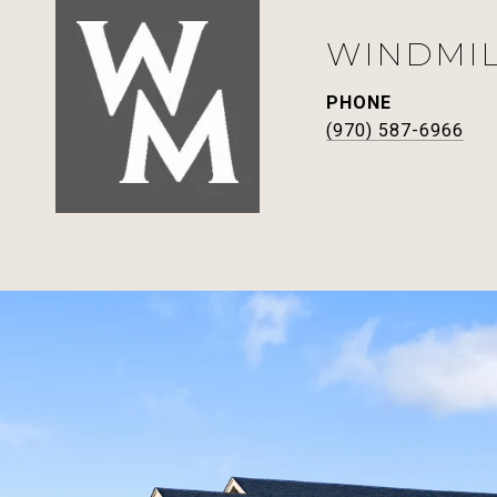
WINDMI
PHONE
(970) 587-6966