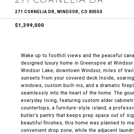
271 CORNELIA DR, WINDSOR, CO 80550
$1,399,000
Wake up to foothill views and the peaceful cana
designed luxury home in Greenspire at Windsor 
Windsor Lake, downtown Windsor, miles of trail
sunsets from your covered deck.Inside, soarin
windows, custom built-ins, and a dramatic firep
seamlessly into the heart of the home. The gour
everyday living, featuring custom alder cabinet
countertops, a furniture-style island, a profess
butler's pantry that keeps prep space out of si
beautiful finishes, this home was planned to m
convenient drop zone, while the adjacent laundry