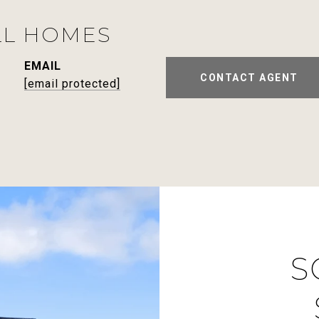
LL HOMES
EMAIL
CONTACT AGENT
[email protected]
S