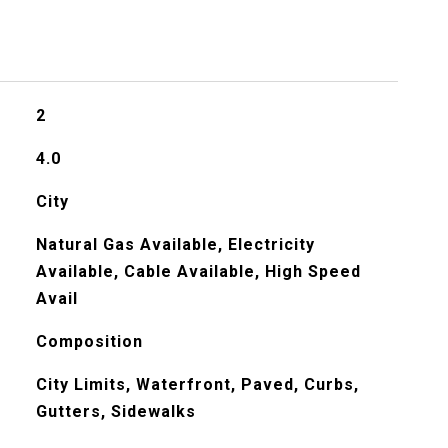
2
4.0
City
Natural Gas Available, Electricity
Available, Cable Available, High Speed
Avail
Composition
City Limits, Waterfront, Paved, Curbs,
Gutters, Sidewalks