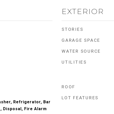
EXTERIOR
STORIES
GARAGE SPACE
WATER SOURCE
UTILITIES
ROOF
LOT FEATURES
sher, Refrigerator, Bar
, Disposal, Fire Alarm