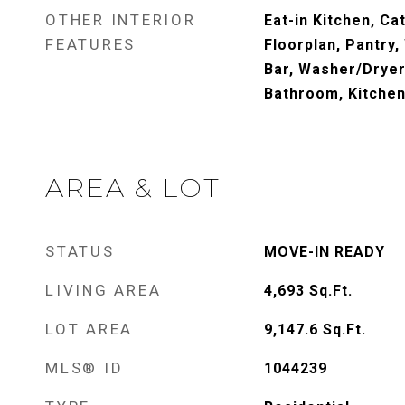
OTHER INTERIOR
Eat-in Kitchen, Ca
FEATURES
Floorplan, Pantry,
Bar, Washer/Dryer
Bathroom, Kitchen 
AREA & LOT
STATUS
MOVE-IN READY
LIVING AREA
4,693
Sq.Ft.
LOT AREA
9,147.6
Sq.Ft.
MLS® ID
1044239