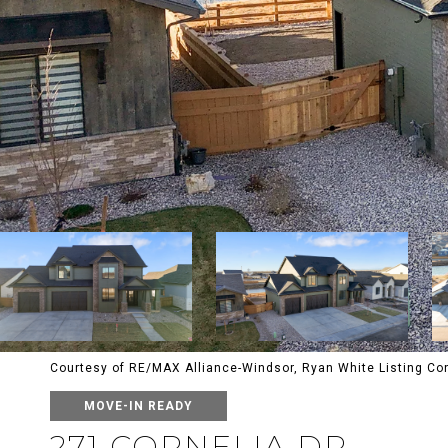
Courtesy of RE/MAX Alliance-Windsor, Ryan White Listing C
MOVE-IN READY
271 CORNELIA DR