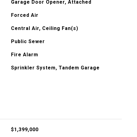
Garage Door Opener, Attached
Forced Air
Central Air, Ceiling Fan(s)
Public Sewer
Fire Alarm
Sprinkler System, Tandem Garage
$1,399,000