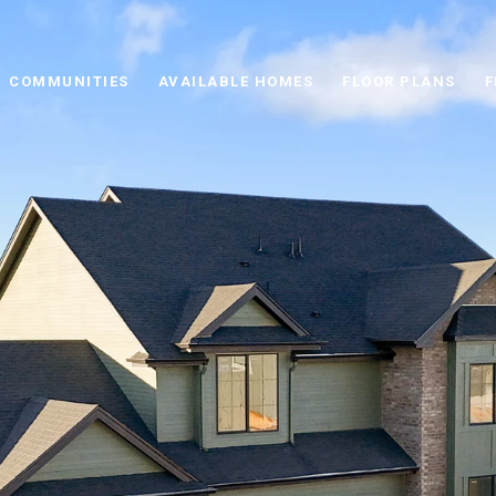
COMMUNITIES
AVAILABLE HOMES
FLOOR PLANS
F