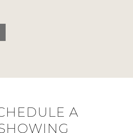
CHEDULE A
SHOWING