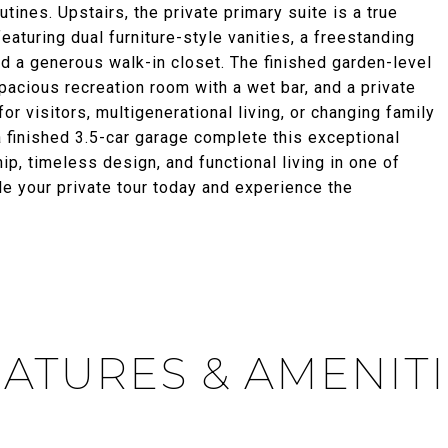
tines. Upstairs, the private primary suite is a true
featuring dual furniture-style vanities, a freestanding
d a generous walk-in closet. The finished garden-level
pacious recreation room with a wet bar, and a private
or visitors, multigenerational living, or changing family
 finished 3.5-car garage complete this exceptional
, timeless design, and functional living in one of
 your private tour today and experience the
ATURES & AMENIT