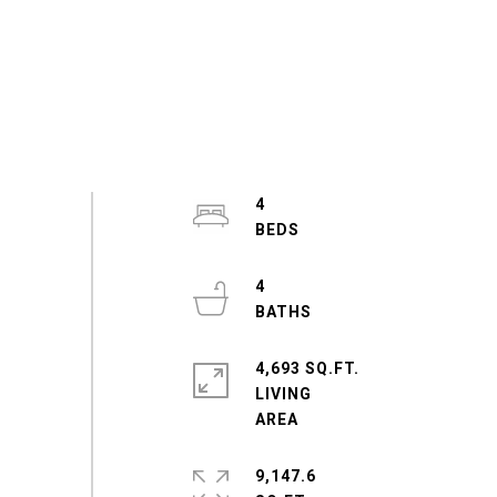
4
4
4,693 SQ.FT.
LIVING
9,147.6