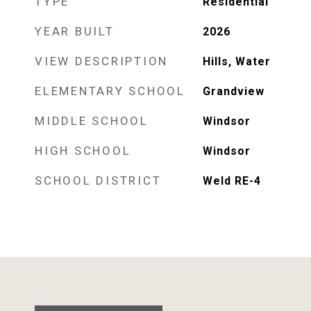
TYPE
Residential
YEAR BUILT
2026
VIEW DESCRIPTION
Hills, Water
ELEMENTARY SCHOOL
Grandview
MIDDLE SCHOOL
Windsor
HIGH SCHOOL
Windsor
SCHOOL DISTRICT
Weld RE-4