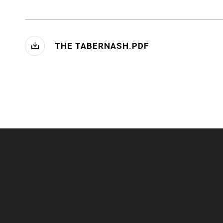
THE TABERNASH.PDF