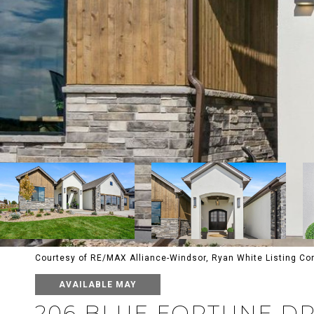
Courtesy of RE/MAX Alliance-Windsor, Ryan White Listing C
AVAILABLE MAY
206 BLUE FORTUNE D