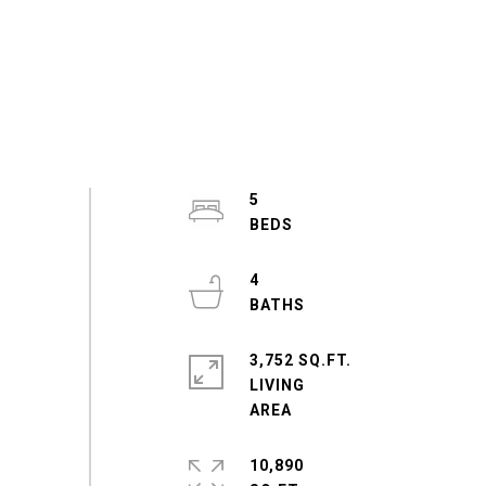
5
4
3,752 SQ.FT.
LIVING
10,890