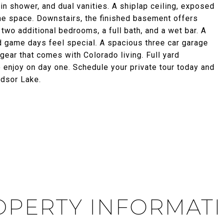
in shower, and dual vanities. A shiplap ceiling, exposed
the space. Downstairs, the finished basement offers
 two additional bedrooms, a full bath, and a wet bar. A
 game days feel special. A spacious three car garage
gear that comes with Colorado living. Full yard
 enjoy on day one. Schedule your private tour today and
ndsor Lake.
PERTY INFORMAT