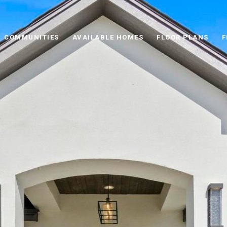
COMMUNITIES
AVAILABLE HOMES
FLOOR PLANS
F