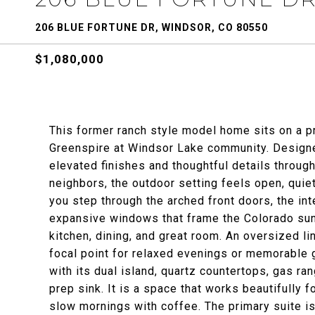
206 BLUE FORTUNE DR, WINDSOR, CO 80550
$1,080,000
This former ranch style model home sits on a pr
Greenspire at Windsor Lake community. Designed
elevated finishes and thoughtful details throug
neighbors, the outdoor setting feels open, quie
you step through the arched front doors, the inte
expansive windows that frame the Colorado sun
kitchen, dining, and great room. An oversized l
focal point for relaxed evenings or memorable
with its dual island, quartz countertops, gas r
prep sink. It is a space that works beautifully f
slow mornings with coffee. The primary suite is 