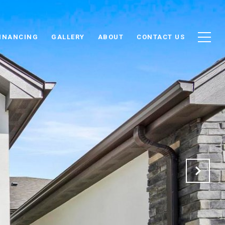
INANCING
GALLERY
ABOUT
CONTACT US