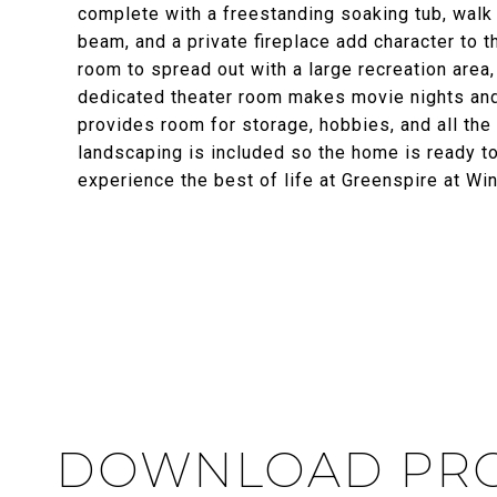
complete with a freestanding soaking tub, walk 
beam, and a private fireplace add character to 
room to spread out with a large recreation area,
dedicated theater room makes movie nights and
provides room for storage, hobbies, and all the 
landscaping is included so the home is ready to
experience the best of life at Greenspire at Wi
DOWNLOAD PRO