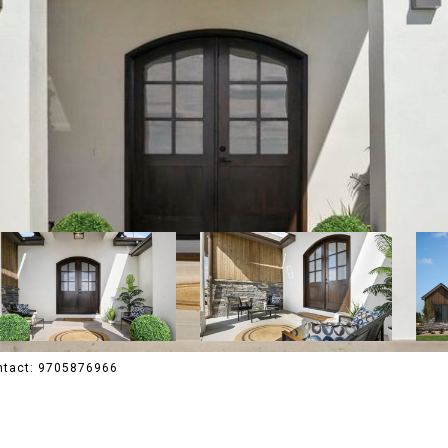
ontact: 9705876966
R