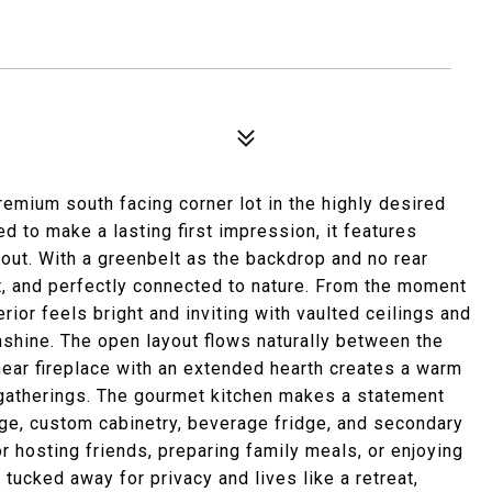
emium south facing corner lot in the highly desired
 to make a lasting first impression, it features
hout. With a greenbelt as the backdrop and no rear
t, and perfectly connected to nature. From the moment
rior feels bright and inviting with vaulted ceilings and
shine. The open layout flows naturally between the
inear fireplace with an extended hearth creates a warm
 gatherings. The gourmet kitchen makes a statement
ange, custom cabinetry, beverage fridge, and secondary
or hosting friends, preparing family meals, or enjoying
tucked away for privacy and lives like a retreat,