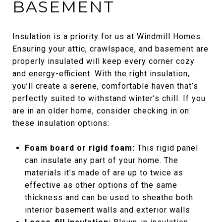
BASEMENT
Insulation is a priority for us at Windmill Homes.
Ensuring your attic, crawlspace, and basement are
properly insulated will keep every corner cozy
and energy-efficient. With the right insulation,
you’ll create a serene, comfortable haven that’s
perfectly suited to withstand winter’s chill. If you
are in an older home, consider checking in on
these insulation options:
Foam board or rigid foam:
This rigid panel
can insulate any part of your home. The
materials it’s made of are up to twice as
effective as other options of the same
thickness and can be used to sheathe both
interior basement walls and exterior walls.