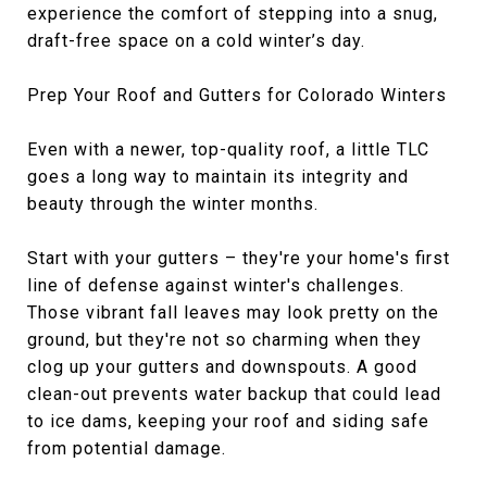
experience the comfort of stepping into a snug,
draft-free space on a cold winter’s day.
Prep Your Roof and Gutters for Colorado Winters
Even with a newer, top-quality roof, a little TLC
goes a long way to maintain its integrity and
beauty through the winter months.
Start with your gutters – they're your home's first
line of defense against winter's challenges.
Those vibrant fall leaves may look pretty on the
ground, but they're not so charming when they
clog up your gutters and downspouts. A good
clean-out prevents water backup that could lead
to ice dams, keeping your roof and siding safe
from potential damage.