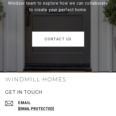
Windsor team to explore how we can collaborate
to create your perfect home.
CONTACT US
WINDMILL HOMES
GET IN TOUCH
EMAIL
[EMAIL PROTECTED]