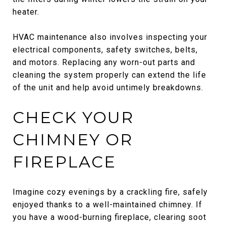
heater.
HVAC maintenance also involves inspecting your
electrical components, safety switches, belts,
and motors. Replacing any worn-out parts and
cleaning the system properly can extend the life
of the unit and help avoid untimely breakdowns.
CHECK YOUR
CHIMNEY OR
FIREPLACE
Imagine cozy evenings by a crackling fire, safely
enjoyed thanks to a well-maintained chimney. If
you have a wood-burning fireplace, clearing soot