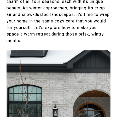
charm of all four seasons, each with its unique
beauty. As winter approaches, bringing its crisp
air and snow-dusted landscapes, it's time to wrap
your home in the same cozy care that you would
for yourself. Let’s explore how to make your
space a warm retreat during those brisk, wintry
months.