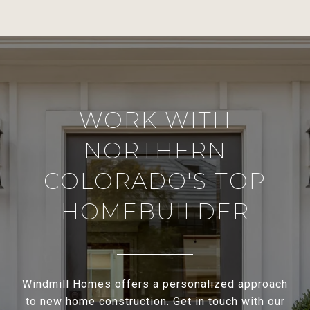
WORK WITH
NORTHERN
COLORADO'S TOP
HOMEBUILDER
Windmill Homes offers a personalized approach
to new home construction. Get in touch with our