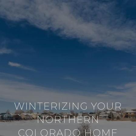
WINTERIZING YOUR
NORTHERN
COLORADO HOME