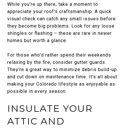
While you're up there, take a moment to
appreciate your roof's craftsmanship. A quick
visual check can catch any small issues before
they become big problems. Look for any loose
shingles or flashing – these are rare in newer
homes but worth a glance.
For those who'd rather spend their weekends
relaxing by the fire, consider gutter guards.
They're a great way to minimize debris build-up
and cut down on maintenance time. It's all about
making your Colorado lifestyle as enjoyable as
possible in every season.
INSULATE YOUR
ATTIC AND