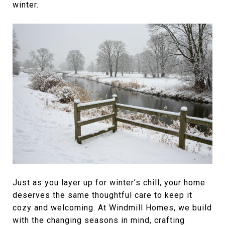
winter.
Just as you layer up for winter’s chill, your home
deserves the same thoughtful care to keep it
cozy and welcoming. At Windmill Homes, we build
with the changing seasons in mind, crafting