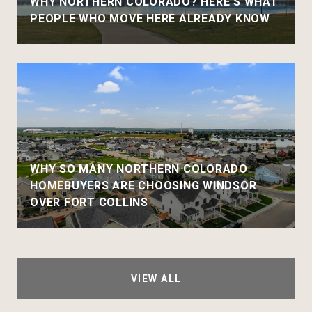
WHY NORTHERN COLORADO? HERE'S WHAT
PEOPLE WHO MOVE HERE ALREADY KNOW
WHY SO MANY NORTHERN COLORADO
HOMEBUYERS ARE CHOOSING WINDSOR
OVER FORT COLLINS
VIEW ALL