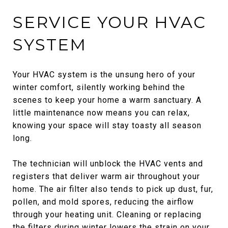
SERVICE YOUR HVAC
SYSTEM
Your HVAC system is the unsung hero of your
winter comfort, silently working behind the
scenes to keep your home a warm sanctuary. A
little maintenance now means you can relax,
knowing your space will stay toasty all season
long.
The technician will unblock the HVAC vents and
registers that deliver warm air throughout your
home. The air filter also tends to pick up dust, fur,
pollen, and mold spores, reducing the airflow
through your heating unit. Cleaning or replacing
the filters during winter lowers the strain on your