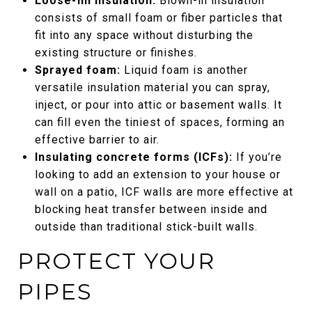
Loose-fill insulation:
Blown-in insulation
consists of small foam or fiber particles that
fit into any space without disturbing the
existing structure or finishes.
Sprayed foam:
Liquid foam is another
versatile insulation material you can spray,
inject, or pour into attic or basement walls. It
can fill even the tiniest of spaces, forming an
effective barrier to air.
Insulating concrete forms (ICFs):
If you’re
looking to add an extension to your house or
wall on a patio, ICF walls are more effective at
blocking heat transfer between inside and
outside than traditional stick-built walls.
PROTECT YOUR
PIPES