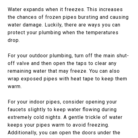
Water expands when it freezes. This increases
the chances of frozen pipes bursting and causing
water damage. Luckily, there are ways you can
protect your plumbing when the temperatures
drop.
For your outdoor plumbing, turn off the main shut-
off valve and then open the taps to clear any
remaining water that may freeze. You can also
wrap exposed pipes with heat tape to keep them
warm.
For your indoor pipes, consider opening your
faucets slightly to keep water flowing during
extremely cold nights. A gentle trickle of water
keeps your pipes warm to avoid freezing.
Additionally, you can open the doors under the