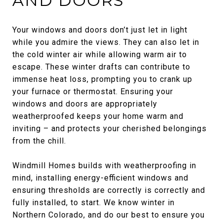
AND DOORS
Your windows and doors don’t just let in light
while you admire the views. They can also let in
the cold winter air while allowing warm air to
escape. These winter drafts can contribute to
immense heat loss, prompting you to crank up
your furnace or thermostat. Ensuring your
windows and doors are appropriately
weatherproofed keeps your home warm and
inviting – and protects your cherished belongings
from the chill.
Windmill Homes builds with weatherproofing in
mind, installing energy-efficient windows and
ensuring thresholds are correctly is correctly and
fully installed, to start. We know winter in
Northern Colorado, and do our best to ensure you