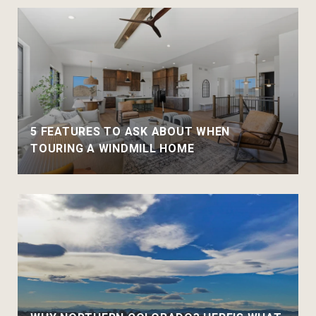
5 FEATURES TO ASK ABOUT WHEN
TOURING A WINDMILL HOME