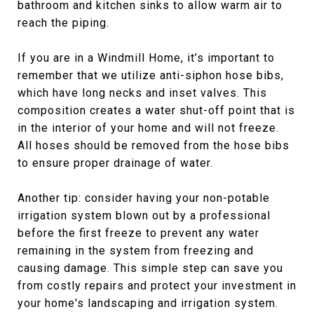
bathroom and kitchen sinks to allow warm air to
reach the piping.
If you are in a Windmill Home, it’s important to
remember that we utilize anti-siphon hose bibs,
which have long necks and inset valves. This
composition creates a water shut-off point that is
in the interior of your home and will not freeze.
All hoses should be removed from the hose bibs
to ensure proper drainage of water.
Another tip: consider having your non-potable
irrigation system blown out by a professional
before the first freeze to prevent any water
remaining in the system from freezing and
causing damage. This simple step can save you
from costly repairs and protect your investment in
your home's landscaping and irrigation system.