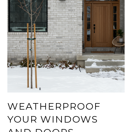
WEATHERPROOF
YOUR WINDOWS