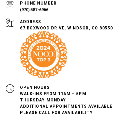
PHONE NUMBER
(970) 587-6966
ADDRESS
67 BOXWOOD DRIVE, WINDSOR, CO 80550
OPEN HOURS
WALK-INS FROM 11AM – 5PM
THURSDAY-MONDAY
ADDITIONAL APPOINTMENTS AVAILABLE