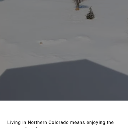
Living in Northern Colorado means enjoying the