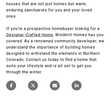
houses that are not just homes but warm,
enduring sanctuaries for you and your loved
ones.
If you're a prospective homebuyer looking for a
Designer-Crafted Home
, Windmill Homes has you
covered. As a renowned community developer, we
understand the importance of building homes
designed to withstand the elements in Northern
Colorado. Contact us today to find a home that
suits your lifestyle and is all set to get you
through the winter.