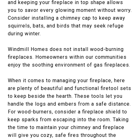
and keeping your fireplace in top shape allows
you to savor every glowing moment without worry.
Consider installing a chimney cap to keep away
squirrels, bats, and birds that may seek refuge
during winter.
Windmill Homes does not install wood-burning
fireplaces. Homeowners within our communities
enjoy the soothing environment of gas fireplaces.
When it comes to managing your fireplace, here
are plenty of beautiful and functional firetool sets
to keep beside the hearth. These tools let you
handle the logs and embers from a safe distance.
For wood-burners, consider a fireplace shield to
keep sparks from escaping into the room. Taking
the time to maintain your chimney and fireplace
will give you cozy, safe fires throughout the