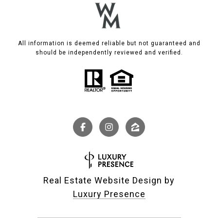
All information is deemed reliable but not guaranteed and
should be independently reviewed and verified.
Real Estate Website Design by
Luxury Presence