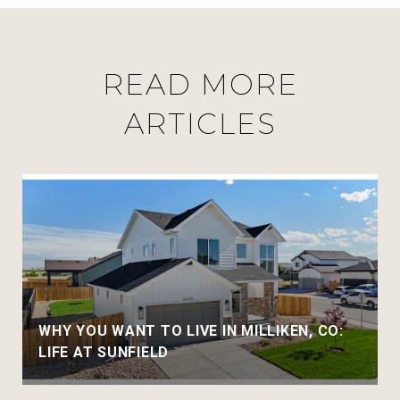
READ MORE
ARTICLES
WHY YOU WANT TO LIVE IN MILLIKEN, CO:
LIFE AT SUNFIELD